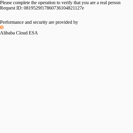
Please complete the operation to verify that you are a real person
Request ID:
0819529f17860736104821127e
Performance and security are provided by
Alibaba Cloud ESA